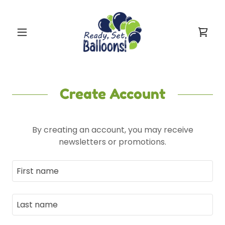
Create Account
By creating an account, you may receive
newsletters or promotions.