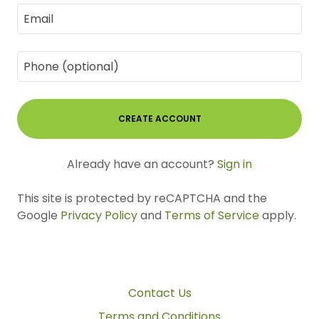
CREATE ACCOUNT
Already have an account?
Sign in
This site is protected by reCAPTCHA and the
Google
Privacy Policy
and
Terms of Service
apply.
Contact Us
Terms and Conditions